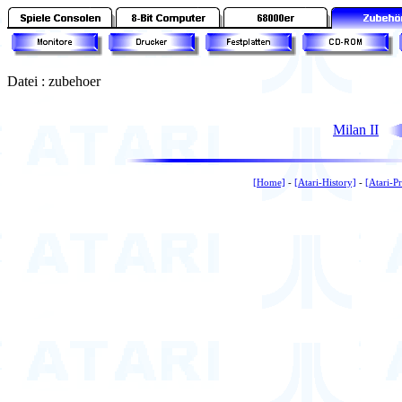
Datei : zubehoer
Milan II
[Home]
-
[Atari-History]
-
[Atari-P