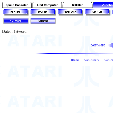
Datei : 1stword
Software
[Home]
-
[Atari-History]
-
[Atari-P